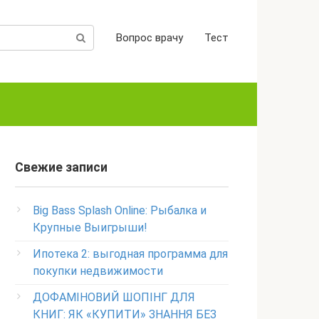
Вопрос врачу
Тест
Свежие записи
Big Bass Splash Online: Рыбалка и
Крупные Выигрыши!
Ипотека 2: выгодная программа для
покупки недвижимости
ДОФАМІНОВИЙ ШОПІНГ ДЛЯ
КНИГ: ЯК «КУПИТИ» ЗНАННЯ БЕЗ