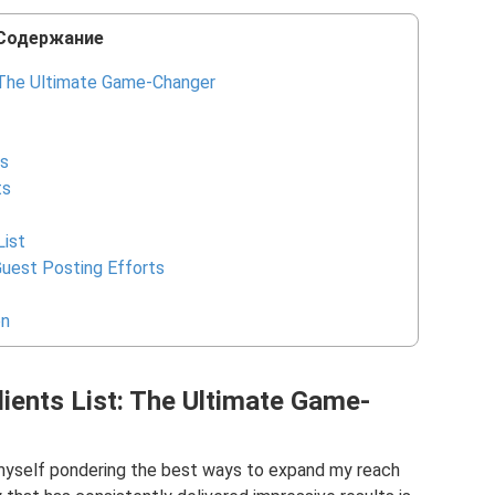
Содержание
: The Ultimate Game-Changer
ts
ts
List
uest Posting Efforts
on
lients List: The Ultimate Game-
 myself pondering the best ways to expand my reach