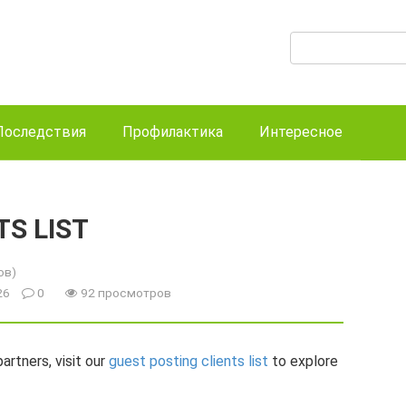
Поиск:
Последствия
Профилактика
Интересное
TS LIST
ов)
026
0
92 просмотров
artners, visit our
guest posting clients list
to explore