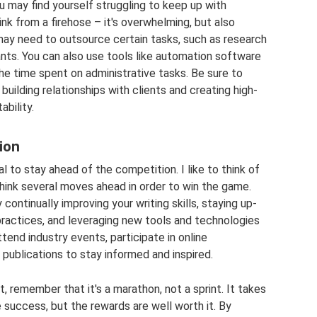
u may find yourself struggling to keep up with
drink from a firehose – it's overwhelming, but also
 may need to outsource certain tasks, such as research
stants. You can also use tools like automation software
he time spent on administrative tasks. Be sure to
building relationships with clients and creating high-
ability.
ion
al to stay ahead of the competition. I like to think of
think several moves ahead in order to win the game.
ontinually improving your writing skills, staying up-
practices, and leveraging new tools and technologies
tend industry events, participate in online
publications to stay informed and inspired.
t, remember that it's a marathon, not a sprint. It takes
 success, but the rewards are well worth it. By