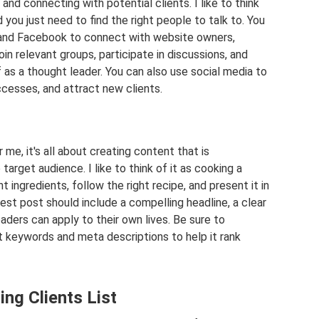
 and connecting with potential clients. I like to think
d you just need to find the right people to talk to. You
, and Facebook to connect with website owners,
in relevant groups, participate in discussions, and
f as a thought leader. You can also use social media to
cesses, and attract new clients.
me, it's all about creating content that is
target audience. I like to think of it as cooking a
 ingredients, follow the right recipe, and present it in
est post should include a compelling headline, a clear
eaders can apply to their own lives. Be sure to
t keywords and meta descriptions to help it rank
ng Clients List