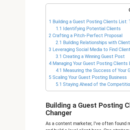
1
Building a Guest Posting Clients List
1.1
Identifying Potential Clients
2
Crafting a Pitch-Perfect Proposal
2.1
Building Relationships with Clien
3
Leveraging Social Media to Find Clien
3.1
Creating a Winning Guest Post
4
Managing Your Guest Posting Clients 
4.1
Measuring the Success of Your G
5
Scaling Your Guest Posting Business
5.1
Staying Ahead of the Competiti
Building a Guest Posting C
Changer
As a content marketer, I've often found