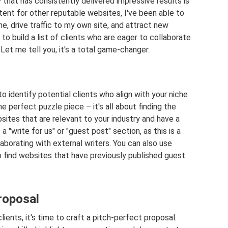
y that has consistently delivered impressive results is
ntent for other reputable websites, I've been able to
he, drive traffic to my own site, and attract new
to build a list of clients who are eager to collaborate
Let me tell you, it's a total game-changer.
to identify potential clients who align with your niche
 the perfect puzzle piece – it's all about finding the
bsites that are relevant to your industry and have a
a "write for us" or "guest post" section, as this is a
laborating with external writers. You can also use
o find websites that have previously published guest
roposal
clients, it's time to craft a pitch-perfect proposal.