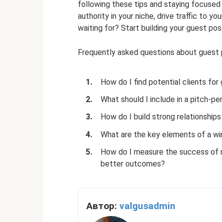
following these tips and staying focused 
authority in your niche, drive traffic to y
waiting for? Start building your guest pos
Frequently asked questions about guest po
How do I find potential clients for
What should I include in a pitch-pe
How do I build strong relationship
What are the key elements of a wi
How do I measure the success of m
better outcomes?
Автор:
valgusadmin