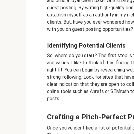
and build a loyal client base. One strateg
guest posting. By writing high-quality co
establish myself as an authority in my nic
clients. But, have you ever wondered how 
with you on guest posting opportunities? 
Identifying Potential Clients
So, where do you start? The first step is 
and values. I like to think of it as finding
right fit. You can begin by researching we
strong following. Look for sites that have 
clear indication that they are open to col
online tools such as Ahrefs or SEMrush t
posts.
Crafting a Pitch-Perfect P
Once you've identified a list of potential 