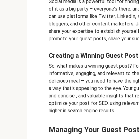
Social media is a powerful tool for finding
of it as a big party – everyone's there, an
can use platforms like Twitter, LinkedIn
bloggers, and other content marketers. Jo
share your expertise to establish yoursel
promote your guest posts, share your suc
Creating a Winning Guest Post
So, what makes a winning guest post? For 
informative, engaging, and relevant to the 
delicious meal – you need to have the right
a way that's appealing to the eye. Your gu
and concise , and valuable insights that r
optimize your post for SEO, using relevan
higher in search engine results.
Managing Your Guest Posti