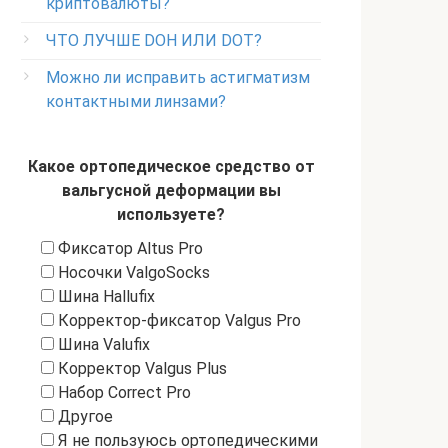
криптовалюты?
ЧТО ЛУЧШЕ DOH ИЛИ DOT?
Можно ли исправить астигматизм
контактными линзами?
Какое ортопедическое средство от
вальгусной деформации вы
используете?
Фиксатор Altus Pro
Носочки ValgoSocks
Шина Hallufix
Корректор-фиксатор Valgus Pro
Шина Valufix
Корректор Valgus Plus
Набор Correct Pro
Другое
Я не пользуюсь ортопедическими