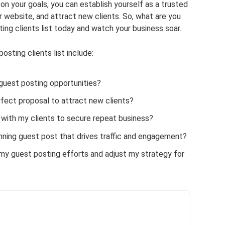
on your goals, you can establish yourself as a trusted
our website, and attract new clients. So, what are you
ting clients list today and watch your business soar.
sting clients list include:
 guest posting opportunities?
rfect proposal to attract new clients?
s with my clients to secure repeat business?
nning guest post that drives traffic and engagement?
y guest posting efforts and adjust my strategy for