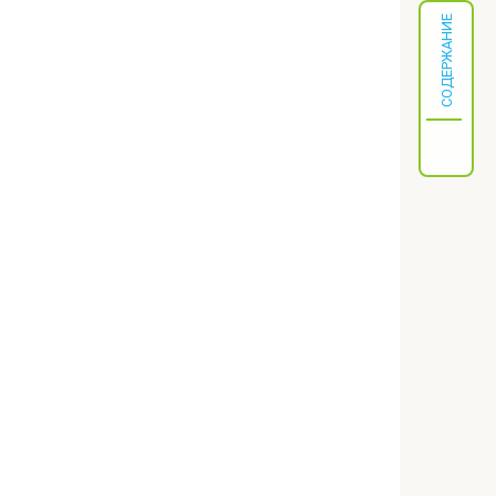
СОДЕРЖАНИЕ