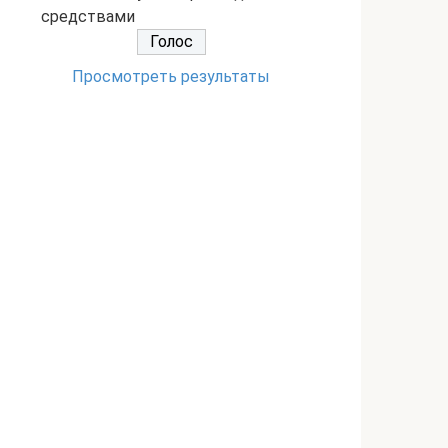
средствами
Просмотреть результаты