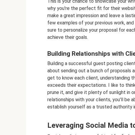
This is your chance to showcase your writ
why you're the perfect fit for their website
make a great impression and leave a lastin
few examples of your previous work, and a
sure to personalize your proposal for eac
achieve their goals.
Building Relationships with Cli
Building a successful guest posting clients 
about sending out a bunch of proposals an
get to know each client, understanding th
exceeds their expectations. I like to think
prune it, and give it plenty of sunlight in 
relationships with your clients, you'll be 
establish yourself as a trusted authority i
Leveraging Social Media to