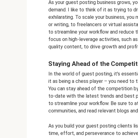
As your guest posting business grows, yo
demand. I like to think of it as trying to 
exhilarating. To scale your business, you
or writing, to freelancers or virtual assi
to streamline your workflow and reduce t
focus on high-leverage activities, such as 
quality content, to drive growth and profit
Staying Ahead of the Competit
In the world of guest posting, it's essenti
it as being a chess player – you need to 
You can stay ahead of the competition by c
to-date with the latest trends and best 
to streamline your workflow. Be sure to at
communities, and read relevant blogs and 
As you build your guest posting clients lis
time, effort, and perseverance to achieve