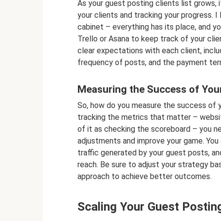
As your guest posting clients list grows, 
your clients and tracking your progress. I l
cabinet – everything has its place, and yo
Trello or Asana to keep track of your cli
clear expectations with each client, inclu
frequency of posts, and the payment ter
Measuring the Success of Your
So, how do you measure the success of yo
tracking the metrics that matter – websit
of it as checking the scoreboard – you n
adjustments and improve your game. You c
traffic generated by your guest posts, a
reach. Be sure to adjust your strategy bas
approach to achieve better outcomes.
Scaling Your Guest Postin