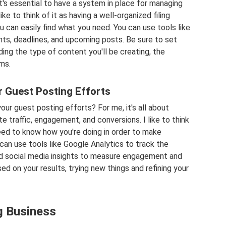
it's essential to have a system in place for managing
ike to think of it as having a well-organized filing
u can easily find what you need. You can use tools like
ents, deadlines, and upcoming posts. Be sure to set
ding the type of content you'll be creating, the
ms.
 Guest Posting Efforts
ur guest posting efforts? For me, it's all about
e traffic, engagement, and conversions. I like to think
eed to know how you're doing in order to make
an use tools like Google Analytics to track the
nd social media insights to measure engagement and
ed on your results, trying new things and refining your
g Business