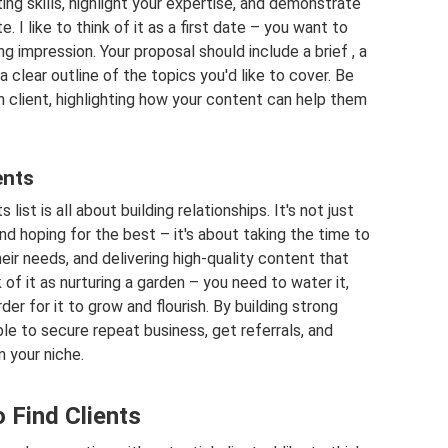
ing skills, highlight your expertise, and demonstrate
. I like to think of it as a first date – you want to
g impression. Your proposal should include a brief , a
 clear outline of the topics you'd like to cover. Be
h client, highlighting how your content can help them
ents
list is all about building relationships. It's not just
d hoping for the best – it's about taking the time to
eir needs, and delivering high-quality content that
 of it as nurturing a garden – you need to water it,
order for it to grow and flourish. By building strong
able to secure repeat business, get referrals, and
n your niche.
 Find Clients