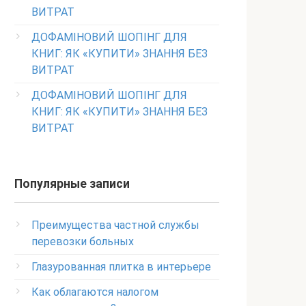
ВИТРАТ
ДОФАМІНОВИЙ ШОПІНГ ДЛЯ
КНИГ: ЯК «КУПИТИ» ЗНАННЯ БЕЗ
ВИТРАТ
ДОФАМІНОВИЙ ШОПІНГ ДЛЯ
КНИГ: ЯК «КУПИТИ» ЗНАННЯ БЕЗ
ВИТРАТ
Популярные записи
Преимущества частной службы
перевозки больных
Глазурованная плитка в интерьере
Как облагаются налогом