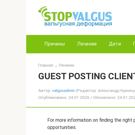
Перейти
к
контенту
Причины
Лечение
Дети
Главная
→
Лечение
GUEST POSTING CLIEN
Автор:
valgusadmin
(Редактор: Александр Кузнец
Опубликовано: 24.01.2026 / Обновлено: 24.01.2
For more information on finding the right p
opportunities.